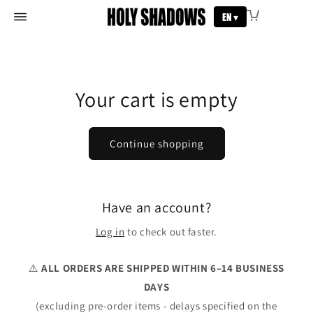
Skip to
EN ▾
ABOUT
content
SHOP
SACRED CODE
CHARITY
BLESSING
MY ACCOUNT
Your cart is empty
Continue shopping
Have an account?
Log in
to check out faster.
⚠️
ALL ORDERS ARE SHIPPED WITHIN 6–14 BUSINESS
DAYS
(excluding pre-order items - delays specified on the