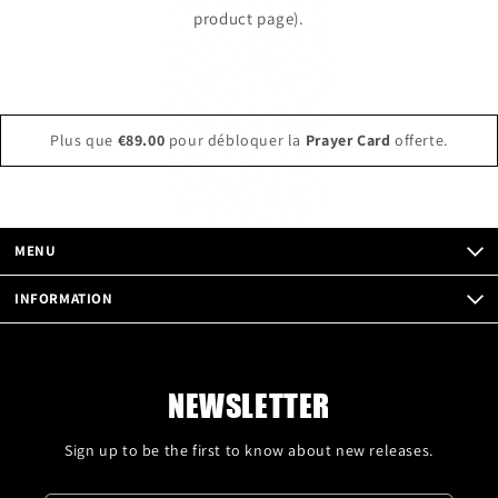
product page).
Plus que
€89.00
pour débloquer la
Prayer Card
offerte.
MENU
INFORMATION
NEWSLETTER
Sign up to be the first to know about new releases.